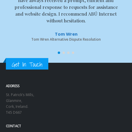
have always received a prompt, efficient and
professional response to requests for assistance
and website design. I recommend ABÚ Internet
without hesitation.
Tom Wren
Tom Wren Alternative Dispute Resolution
Get In Touch
ADDRESS
St. Patrick’s Mills,
Glanmire,
Cork, Ireland.
T45 D667
CONTACT