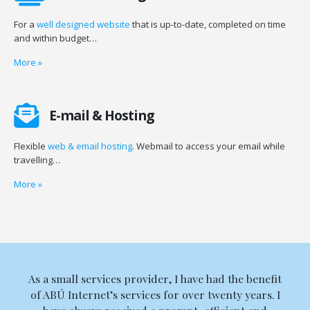
For a
well designed website
that is up-to-date, completed on time
and within budget…
More
»
E-mail & Hosting
Flexible
web & email hosting
. Webmail to access your email while
travelling…
More
»
As a small services provider, I have had the benefit
of ABÚ Internet’s services for over twenty years. I