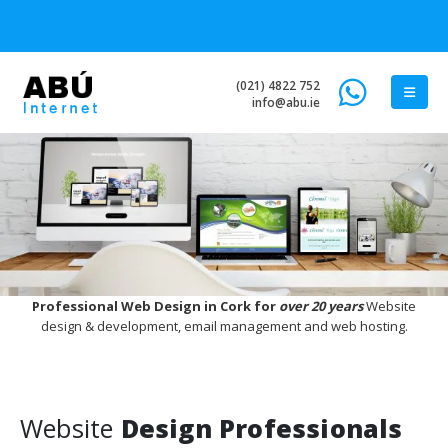
(021) 4822 752
info@abu.ie
Professional Web Design in Cork for
over 20 years
Website
design & development, email management and web hosting.
Website
Design Professionals