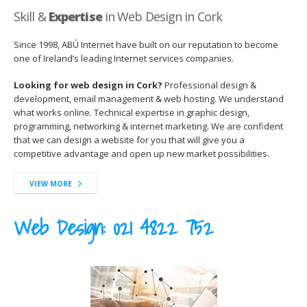
Skill &
Expertise
in Web Design in Cork
Since 1998, ABÚ Internet have built on our reputation to become
one of Ireland’s leading Internet services companies.
Looking for web design in Cork?
Professional design &
development, email management & web hosting. We understand
what works online. Technical expertise in graphic design,
programming, networking & internet marketing. We are confident
that we can design a website for you that will give you a
competitive advantage and open up new market possibilities.
VIEW MORE
Web Design:
021 4822 752