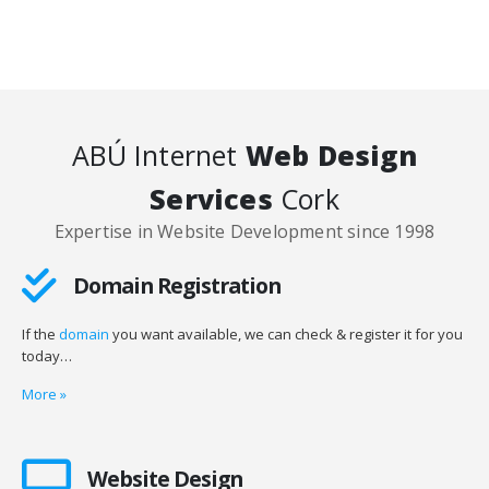
ABÚ Internet
Web Design
Services
Cork
Expertise in Website Development since 1998
Domain Registration
If the
domain
you want available, we can check & register it for you
today…
More
»
Website Design