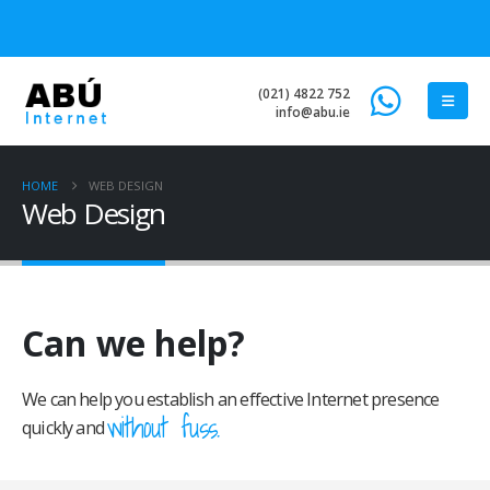
(021) 4822 752
info@abu.ie
HOME
WEB DESIGN
Web Design
Can we help?
We can help you establish an effective Internet presence
without fuss.
quickly and