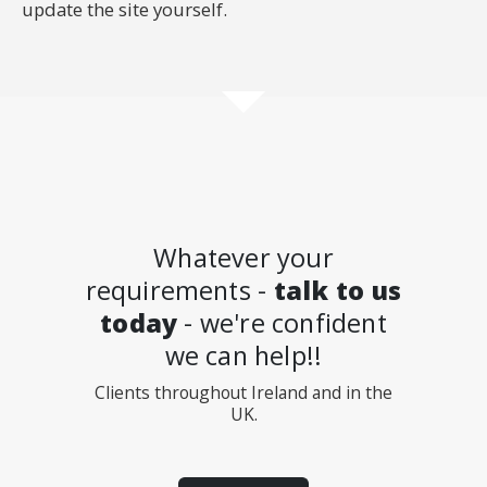
update the site yourself.
Whatever your
requirements -
talk to us
today
- we're confident
we can help!!
Clients throughout Ireland and in the
UK.