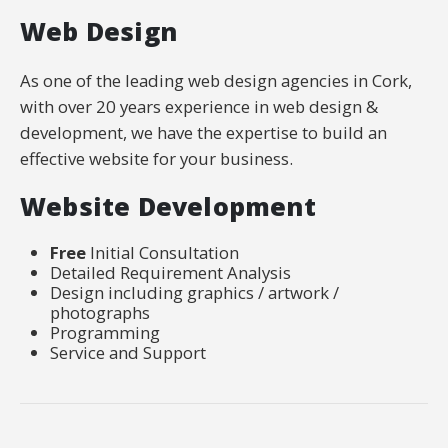
Web Design
As one of the leading web design agencies in Cork,
with over 20 years experience in web design &
development, we have the expertise to build an
effective website for your business.
Website Development
Free
Initial Consultation
Detailed Requirement Analysis
Design including graphics / artwork /
photographs
Programming
Service and Support