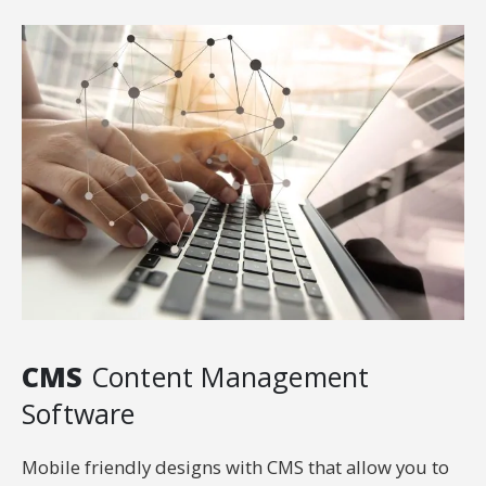
CMS
Content Management
Software
Mobile friendly designs with CMS that allow you to