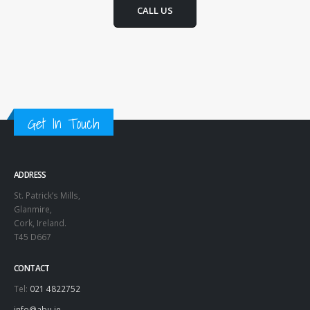
CALL US
Get In Touch
ADDRESS
St. Patrick’s Mills,
Glanmire,
Cork, Ireland.
T45 D667
CONTACT
Tel:
021 4822752
info@abu.ie